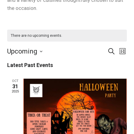
and a variety of cuisines thoughtfully chosen to suit
the occasion.
There are no upcoming events.
Upcoming
Eve
Events
Search
List
Select
Vie
Latest Past Events
Search
date.
Nav
and
OCT
31
2025
Views
Naviga