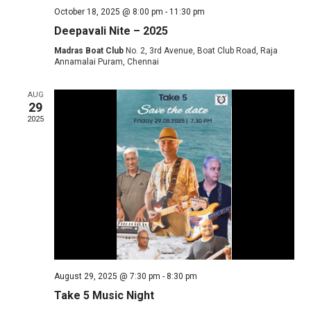
October 18, 2025 @ 8:00 pm
-
11:30 pm
Deepavali Nite – 2025
Madras Boat Club
No. 2, 3rd Avenue, Boat Club Road, Raja
Annamalai Puram, Chennai
AUG
29
2025
August 29, 2025 @ 7:30 pm
-
8:30 pm
Take 5 Music Night