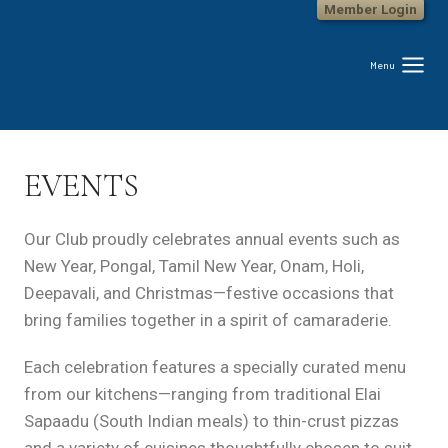
Member Login
Skip
to
content
Menu
EVENTS
Our Club proudly celebrates annual events such as
New Year, Pongal, Tamil New Year, Onam, Holi,
Deepavali, and Christmas—festive occasions that
bring families together in a spirit of camaraderie.
Each celebration features a specially curated menu
from our kitchens—ranging from traditional Elai
Sapaadu (South Indian meals) to thin-crust pizzas