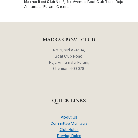
Madras Boat Club
No. 2, 3rd Avenue, Boat Club Road, Raja
Annamalai Puram, Chennai
MADRAS BOAT CLUB
No. 2, 3rd Avenue,
Boat Club Road,
Raja Annamalai Puram,
Chennai - 600 028.
QUICK LINKS
About Us
Committee Members
Club Rules
Rowing Rules