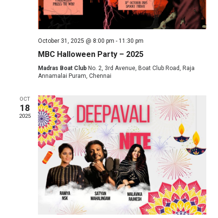
October 31, 2025 @ 8:00 pm
-
11:30 pm
MBC Halloween Party – 2025
Madras Boat Club
No. 2, 3rd Avenue, Boat Club Road, Raja
Annamalai Puram, Chennai
OCT
18
2025