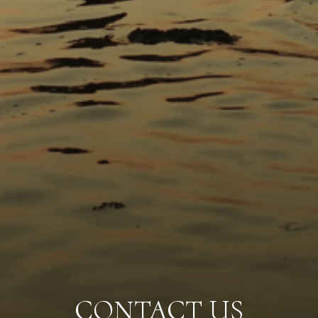
CONTACT US