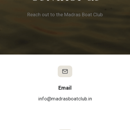
Reach out to the Madras Boat Club
Email
info@madrasboatclub.in