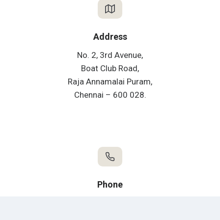
Address
No. 2, 3rd Avenue,
Boat Club Road,
Raja Annamalai Puram,
Chennai – 600 028.
Phone
Office:
+91 44 2435 4751 / 2433 9289
F&B:
+91 44 73050 70462